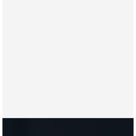
Leading by Example
Strengthening Homes and Churches
Building Vital Congregations
The Impact of Spiritual Growth
Living a Life of Surrender