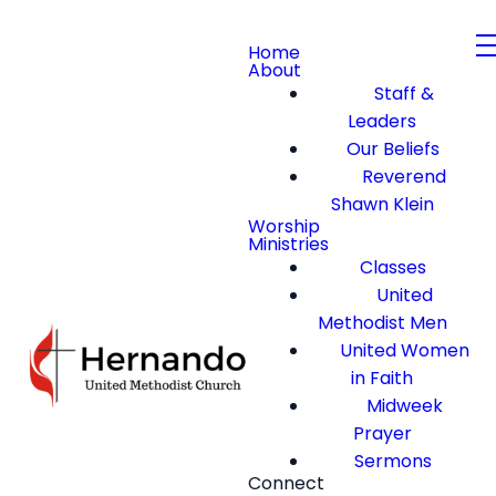
Home
About
Staff &
Leaders
Our Beliefs
Reverend
Shawn Klein
Worship
Ministries
Classes
United
Methodist Men
United Women
in Faith
Midweek
Prayer
Sermons
Connect