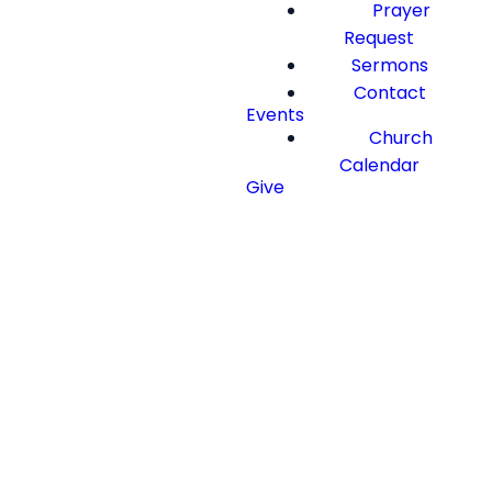
Prayer
Request
Sermons
Contact
Events
Church
Calendar
Give