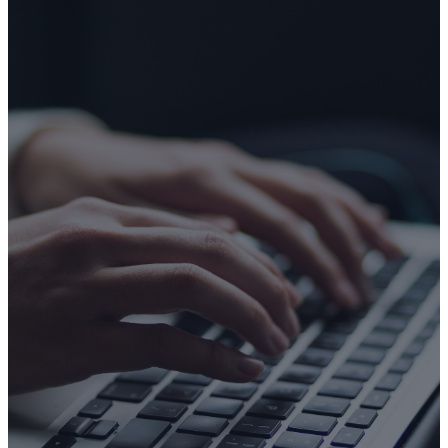
CONTACT US
Make An
Inquiry
If you have any questions or
would like to know more, we
invite you to reach out. We're
here and ready to connect
with you!