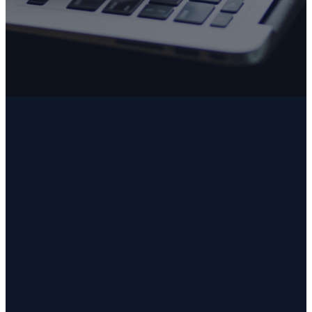
Submit
Email
Phone
Address
secretaryhumcfl@gmail.com
352.726.7245
2125 E. Norvell
Bryant
Highway,
Hernando,