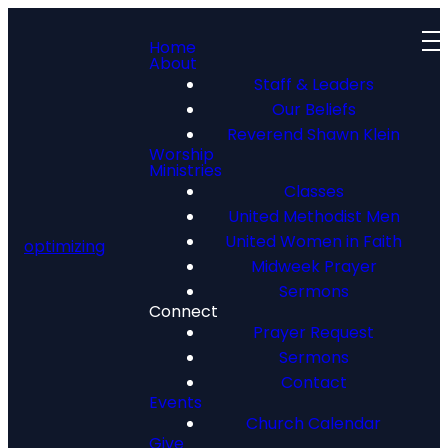
Home
About
Staff & Leaders
Our Beliefs
Reverend Shawn Klein
Worship
Ministries
Classes
Meet Our
United Methodist Men
Team
United Women in Faith
optimizing
Midweek Prayer
Sermons
Connect
Prayer Request
Sermons
Contact
Events
Church Calendar
Give