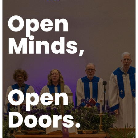
Open
Minds,
Open
Doors.