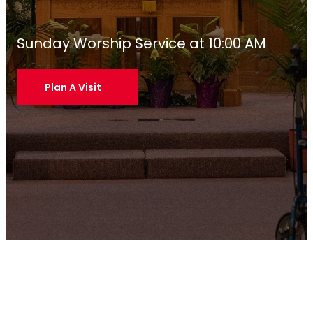
Sunday Worship Service at 10:00 AM
Plan A Visit
WELCOME HOME