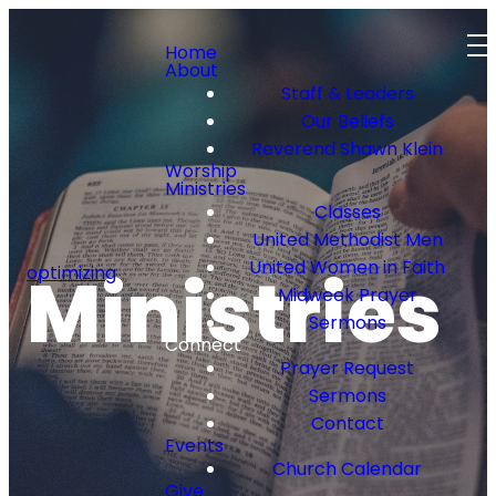
Home
About
Staff & Leaders
Our Beliefs
Reverend Shawn Klein
Worship
Ministries
Classes
United Methodist Men
United Women in Faith
Ministries
optimizing
Midweek Prayer
Sermons
Connect
Prayer Request
Sermons
Contact
Events
Church Calendar
Give