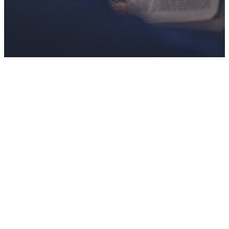
JOIN US
There's a
Place For
You!