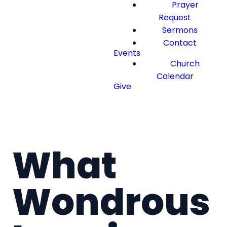
Prayer
Request
Sermons
Contact
Events
Church
Calendar
Give
What
Wondrous