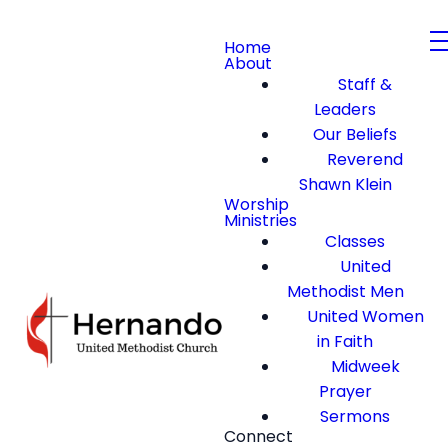
Home
About
Staff &
Leaders
Our Beliefs
Reverend
Shawn Klein
Worship
Ministries
Classes
United
Methodist Men
United Women
in Faith
Midweek
Prayer
Sermons
Connect