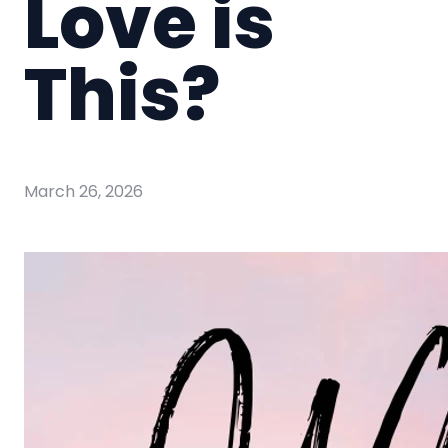
Love is
This?
March 26, 2026