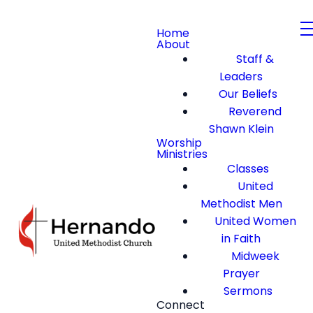
Home
About
Staff &
Leaders
Our Beliefs
Reverend
Shawn Klein
Worship
Ministries
Classes
United
Methodist Men
United Women
in Faith
Midweek
Prayer
Sermons
Connect