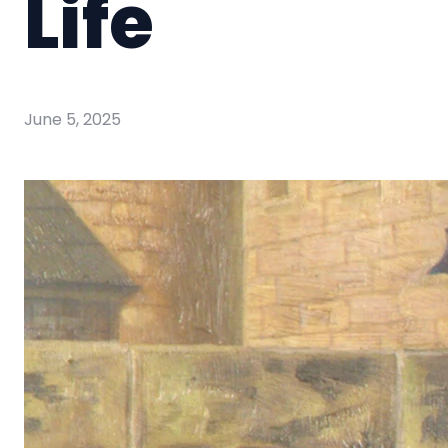
Life
June 5, 2025