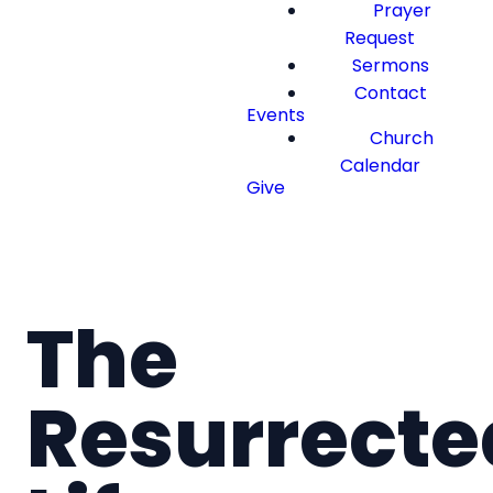
Prayer
Request
Sermons
Contact
Events
Church
Calendar
Give
The
Resurrecte