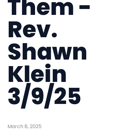
Them -
Rev.
Shawn
Klein
3/9/25
March 8, 2025