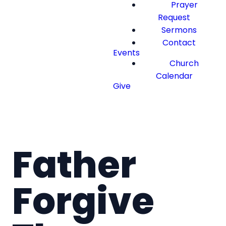
Prayer
Request
Sermons
Contact
Events
Church
Calendar
Give
Father
Forgive