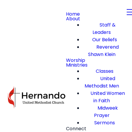
Home
About
Staff &
Leaders
Our Beliefs
Reverend
Shawn Klein
Worship
Ministries
Classes
United
Methodist Men
United Women
in Faith
Midweek
Prayer
Sermons
Connect